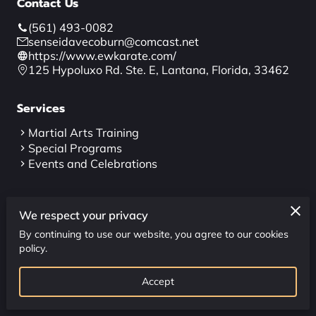
Contact Us
CONTACT US
(561) 493-0082
CLASS SCHEDULE
senseidavecoburn@comcast.net
https://www.ewkarate.com/
125 Hypoluxo Rd. Ste. E, Lantana, Florida, 33462
Services
Martial Arts Training
Special Programs
Events and Celebrations
Follow Us
We respect your privacy
By continuing to use our website, you agree to our cookies
policy.
Accept
powered by