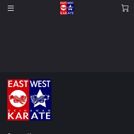
HOME
OUR DOJO
SHOP
HEAD INSTRUCTORS
CREW
OUR GALLERY
FAQ
BLOG