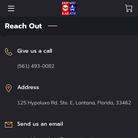
Reach Out
HOME
OUR DOJO
Give us a call
SHOP
(561) 493-0082
HEAD INSTRUCTORS
CREW
Address
OUR GALLERY
125 Hypoluxo Rd. Ste. E, Lantana, Florida, 33462
FAQ
Send us an email
BLOG