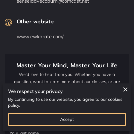
senseidavecoburn@comcast.net
CONTACT US
CLASS SCHEDULE
Other website
www.ewkarate.com/
Master Your Mind, Master Your Life
We'd love to hear from you! Whether you have a
question, want to learn more about our classes, or are
ready to embark on your martial arts journey, please fill
We respect your privacy
out the form below.
By continuing to use our website, you agree to our cookies
policy.
Your first name
Accept
Your last name