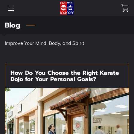
Blog
HOME
OUR DOJO
Improve Your Mind, Body, and Spirit!
SHOP
HEAD INSTRUCTORS
How Do You Choose the Right Karate
Dojo for Your Personal Goals?
CREW
OUR GALLERY
FAQ
BLOG