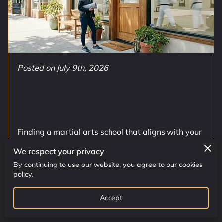
CONTACT US
CLASS SCHEDULE
Posted on July 9th, 2026
Finding a martial arts school that aligns with your
specific fitness objectives requires a clear
We respect your privacy
knowledge of what different programs …
By continuing to use our website, you agree to our cookies
policy.
Read more
...
Accept