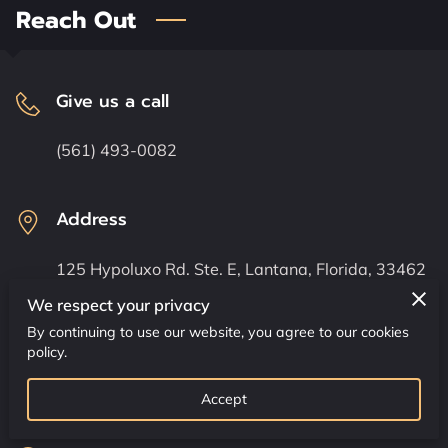
CONTACT US
Reach Out
CLASS SCHEDULE
Give us a call
(561) 493-0082
Address
125 Hypoluxo Rd. Ste. E, Lantana, Florida, 33462
We respect your privacy
By continuing to use our website, you agree to our cookies
Send us an email
policy.
senseidavecoburn@comcast.net
Accept