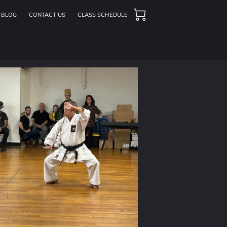
BLOG
CONTACT US
CLASS SCHEDULE