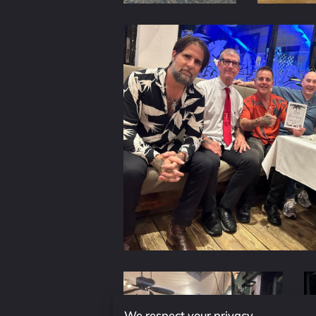
We respect your privacy