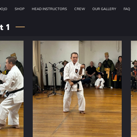
DOJO
SHOP
HEAD INSTRUCTORS
CREW
OUR GALLERY
FAQ
t 1