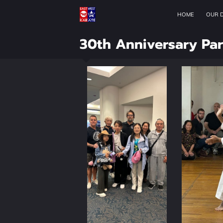
HOME
OUR 
30th Anniversary Par